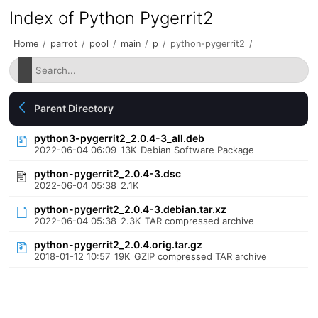
Index of Python Pygerrit2
Home
/
parrot
/
pool
/
main
/
p
/
python-pygerrit2
/
Parent Directory
python3-pygerrit2_2.0.4-3_all.deb
2022-06-04 06:09
13K
Debian Software Package
python-pygerrit2_2.0.4-3.dsc
2022-06-04 05:38
2.1K
python-pygerrit2_2.0.4-3.debian.tar.xz
2022-06-04 05:38
2.3K
TAR compressed archive
python-pygerrit2_2.0.4.orig.tar.gz
2018-01-12 10:57
19K
GZIP compressed TAR archive