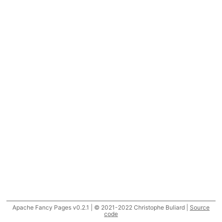
Apache Fancy Pages v0.2.1 | © 2021-2022 Christophe Buliard |
Source
code