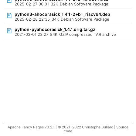
2025-02-27 00:01
32K
Debian Software Package
python3-ahocorasick_1.4.1-2+b1_riscv64.deb
2025-02-28 22:35
34K
Debian Software Package
python-pyahocorasick_1.4.1.orig.tar.gz
2021-03-01 23:27
84K
GZIP compressed TAR archive
Apache Fancy Pages v0.2.1 | © 2021-2022 Christophe Buliard |
Source
code