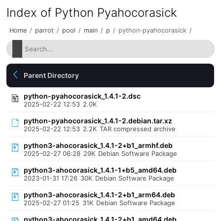
Index of Python Pyahocorasick
Home
/
parrot
/
pool
/
main
/
p
/
python-pyahocorasick
/
Parent Directory
python-pyahocorasick_1.4.1-2.dsc
2025-02-22 12:53
2.0K
python-pyahocorasick_1.4.1-2.debian.tar.xz
2025-02-22 12:53
2.2K
TAR compressed archive
python3-ahocorasick_1.4.1-2+b1_armhf.deb
2025-02-27 06:28
29K
Debian Software Package
python3-ahocorasick_1.4.1-1+b5_amd64.deb
2023-01-31 17:26
30K
Debian Software Package
python3-ahocorasick_1.4.1-2+b1_arm64.deb
2025-02-27 01:25
31K
Debian Software Package
python3-ahocorasick_1.4.1-2+b1_amd64.deb