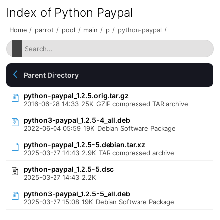
Index of Python Paypal
Home
/
parrot
/
pool
/
main
/
p
/
python-paypal
/
Parent Directory
python-paypal_1.2.5.orig.tar.gz
2016-06-28 14:33
25K
GZIP compressed TAR archive
python3-paypal_1.2.5-4_all.deb
2022-06-04 05:59
19K
Debian Software Package
python-paypal_1.2.5-5.debian.tar.xz
2025-03-27 14:43
2.9K
TAR compressed archive
python-paypal_1.2.5-5.dsc
2025-03-27 14:43
2.2K
python3-paypal_1.2.5-5_all.deb
2025-03-27 15:08
19K
Debian Software Package