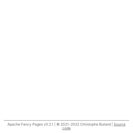
Apache Fancy Pages v0.2.1 | © 2021-2022 Christophe Buliard |
Source
code