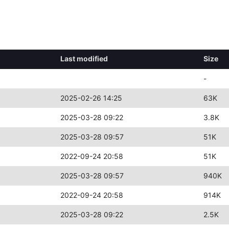
Last modified
Size
-
2025-02-26 14:25
63K
2025-03-28 09:22
3.8K
2025-03-28 09:57
51K
2022-09-24 20:58
51K
2025-03-28 09:57
940K
2022-09-24 20:58
914K
2025-03-28 09:22
2.5K