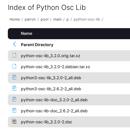
Index of Python Osc Lib
Home
/
parrot
/
pool
/
main
/
p
/
python-osc-lib
/
Name
Parent Directory
python-osc-lib_3.2.0.orig.tar.xz
python-osc-lib_3.2.0-2.debian.tar.xz
python3-osc-lib_3.2.0-2_all.deb
python3-osc-lib_2.6.2-2_all.deb
python-osc-lib-doc_3.2.0-2_all.deb
python-osc-lib-doc_2.6.2-2_all.deb
python-osc-lib_3.2.0-2.dsc