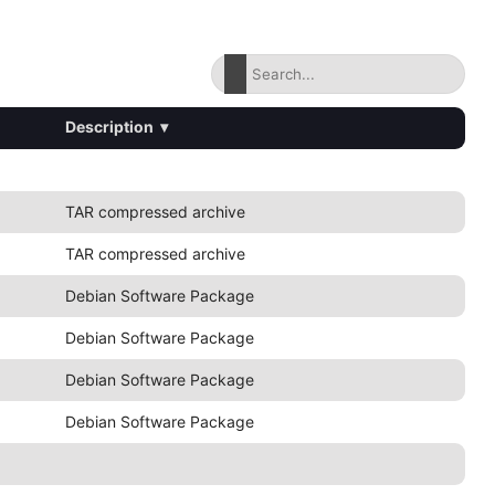
Description
▾
TAR compressed archive
TAR compressed archive
Debian Software Package
Debian Software Package
Debian Software Package
Debian Software Package