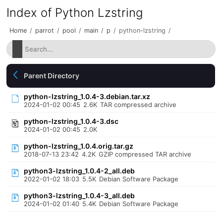
Index of Python Lzstring
Home
/
parrot
/
pool
/
main
/
p
/
python-lzstring
/
Parent Directory
python-lzstring_1.0.4-3.debian.tar.xz
2024-01-02 00:45
2.6K
TAR compressed archive
python-lzstring_1.0.4-3.dsc
2024-01-02 00:45
2.0K
python-lzstring_1.0.4.orig.tar.gz
2018-07-13 23:42
4.2K
GZIP compressed TAR archive
python3-lzstring_1.0.4-2_all.deb
2022-01-02 18:03
5.5K
Debian Software Package
python3-lzstring_1.0.4-3_all.deb
2024-01-02 01:40
5.4K
Debian Software Package