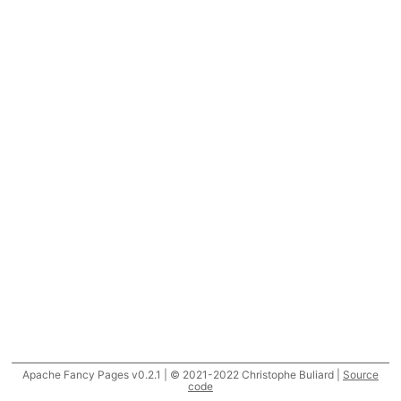
Apache Fancy Pages v0.2.1 | © 2021-2022 Christophe Buliard |
Source
code