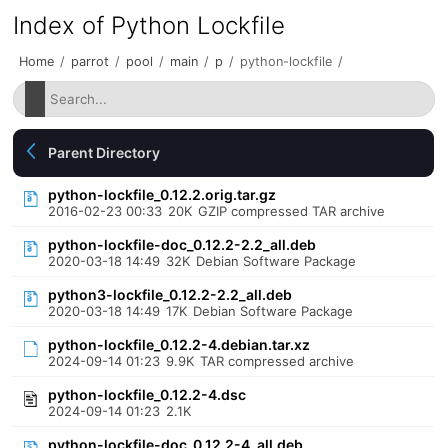
Index of Python Lockfile
Home
/
parrot
/
pool
/
main
/
p
/
python-lockfile
/
Parent Directory
python-lockfile_0.12.2.orig.tar.gz
2016-02-23 00:33
20K
GZIP compressed TAR archive
python-lockfile-doc_0.12.2-2.2_all.deb
2020-03-18 14:49
32K
Debian Software Package
python3-lockfile_0.12.2-2.2_all.deb
2020-03-18 14:49
17K
Debian Software Package
python-lockfile_0.12.2-4.debian.tar.xz
2024-09-14 01:23
9.9K
TAR compressed archive
python-lockfile_0.12.2-4.dsc
2024-09-14 01:23
2.1K
python-lockfile-doc_0.12.2-4_all.deb