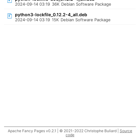
2024-09-14 03:19
36K
Debian Software Package
python3-lockfile_0.12.2-4_all.deb
2024-09-14 03:19
15K
Debian Software Package
Apache Fancy Pages v0.2.1 | © 2021-2022 Christophe Buliard |
Source
code