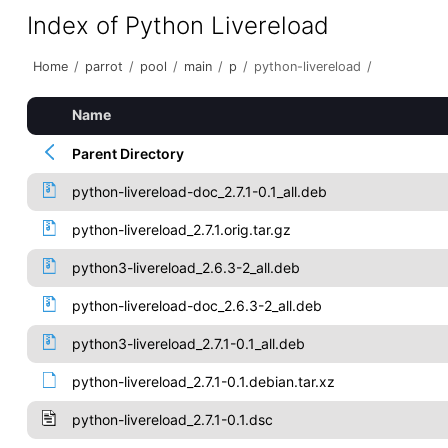
Index of Python Livereload
Home
/
parrot
/
pool
/
main
/
p
/
python-livereload
/
Name
Parent Directory
python-livereload-doc_2.7.1-0.1_all.deb
python-livereload_2.7.1.orig.tar.gz
python3-livereload_2.6.3-2_all.deb
python-livereload-doc_2.6.3-2_all.deb
python3-livereload_2.7.1-0.1_all.deb
python-livereload_2.7.1-0.1.debian.tar.xz
python-livereload_2.7.1-0.1.dsc