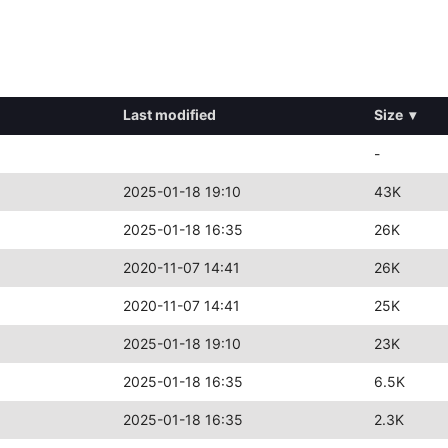
Last modified
Size
▾
-
2025-01-18 19:10
43K
2025-01-18 16:35
26K
2020-11-07 14:41
26K
2020-11-07 14:41
25K
2025-01-18 19:10
23K
2025-01-18 16:35
6.5K
2025-01-18 16:35
2.3K