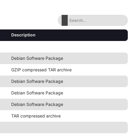
Description
Debian Software Package
GZIP compressed TAR archive
Debian Software Package
Debian Software Package
Debian Software Package
TAR compressed archive