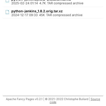
2025-02-24 01:14
4.7K
TAR compressed archive
python-jenkins_1.8.2.orig.tar.xz
2024-12-17 09:33
45K
TAR compressed archive
Apache Fancy Pages v0.2.1 | © 2021-2022 Christophe Buliard |
Source
code