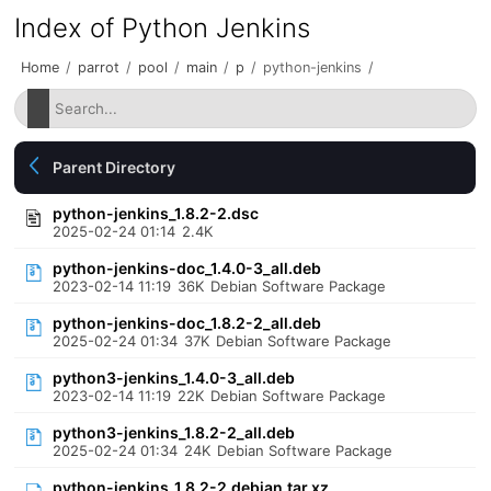
Index of Python Jenkins
Home
/
parrot
/
pool
/
main
/
p
/
python-jenkins
/
Parent Directory
python-jenkins_1.8.2-2.dsc
2025-02-24 01:14
2.4K
python-jenkins-doc_1.4.0-3_all.deb
2023-02-14 11:19
36K
Debian Software Package
python-jenkins-doc_1.8.2-2_all.deb
2025-02-24 01:34
37K
Debian Software Package
python3-jenkins_1.4.0-3_all.deb
2023-02-14 11:19
22K
Debian Software Package
python3-jenkins_1.8.2-2_all.deb
2025-02-24 01:34
24K
Debian Software Package
python-jenkins_1.8.2-2.debian.tar.xz