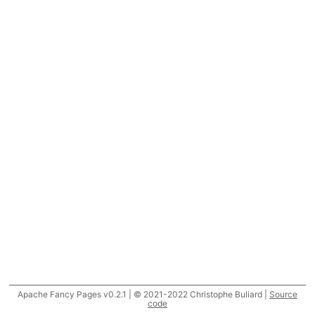
Apache Fancy Pages v0.2.1 | © 2021-2022 Christophe Buliard |
Source
code