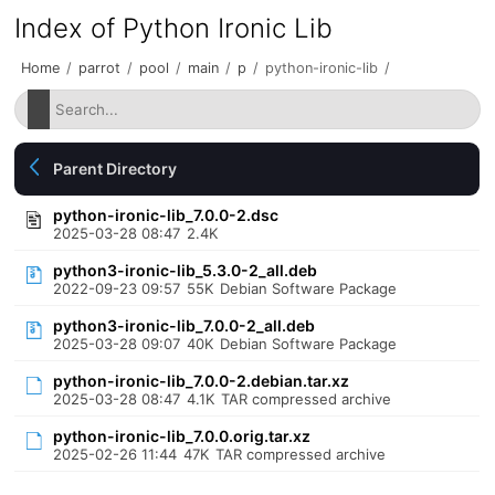
Index of Python Ironic Lib
Home
/
parrot
/
pool
/
main
/
p
/
python-ironic-lib
/
Parent Directory
python-ironic-lib_7.0.0-2.dsc
2025-03-28 08:47
2.4K
python3-ironic-lib_5.3.0-2_all.deb
2022-09-23 09:57
55K
Debian Software Package
python3-ironic-lib_7.0.0-2_all.deb
2025-03-28 09:07
40K
Debian Software Package
python-ironic-lib_7.0.0-2.debian.tar.xz
2025-03-28 08:47
4.1K
TAR compressed archive
python-ironic-lib_7.0.0.orig.tar.xz
2025-02-26 11:44
47K
TAR compressed archive