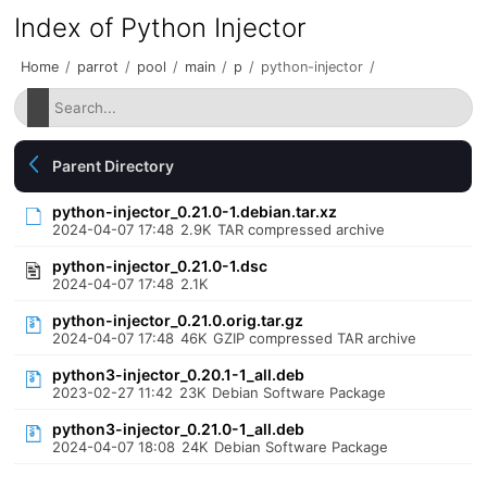
Index of Python Injector
Home
/
parrot
/
pool
/
main
/
p
/
python-injector
/
Parent Directory
python-injector_0.21.0-1.debian.tar.xz
2024-04-07 17:48
2.9K
TAR compressed archive
python-injector_0.21.0-1.dsc
2024-04-07 17:48
2.1K
python-injector_0.21.0.orig.tar.gz
2024-04-07 17:48
46K
GZIP compressed TAR archive
python3-injector_0.20.1-1_all.deb
2023-02-27 11:42
23K
Debian Software Package
python3-injector_0.21.0-1_all.deb
2024-04-07 18:08
24K
Debian Software Package