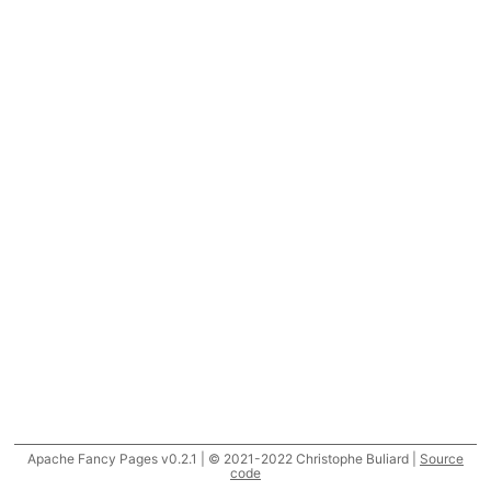
Apache Fancy Pages v0.2.1 | © 2021-2022 Christophe Buliard |
Source
code