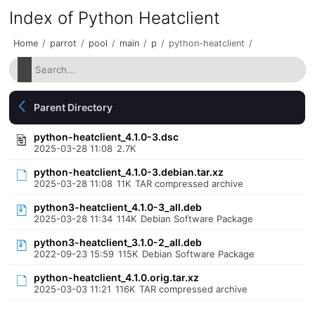
Index of Python Heatclient
Home
/
parrot
/
pool
/
main
/
p
/
python-heatclient
/
Parent Directory
python-heatclient_4.1.0-3.dsc
2025-03-28 11:08
2.7K
python-heatclient_4.1.0-3.debian.tar.xz
2025-03-28 11:08
11K
TAR compressed archive
python3-heatclient_4.1.0-3_all.deb
2025-03-28 11:34
114K
Debian Software Package
python3-heatclient_3.1.0-2_all.deb
2022-09-23 15:59
115K
Debian Software Package
python-heatclient_4.1.0.orig.tar.xz
2025-03-03 11:21
116K
TAR compressed archive