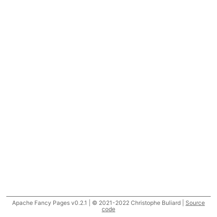
Apache Fancy Pages v0.2.1 | © 2021-2022 Christophe Buliard |
Source
code