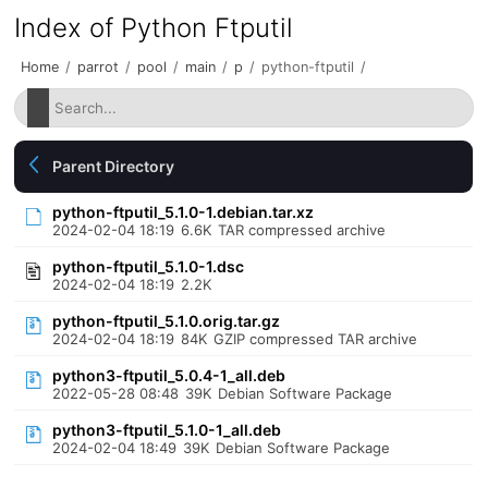
Index of Python Ftputil
Home
/
parrot
/
pool
/
main
/
p
/
python-ftputil
/
Parent Directory
python-ftputil_5.1.0-1.debian.tar.xz
2024-02-04 18:19
6.6K
TAR compressed archive
python-ftputil_5.1.0-1.dsc
2024-02-04 18:19
2.2K
python-ftputil_5.1.0.orig.tar.gz
2024-02-04 18:19
84K
GZIP compressed TAR archive
python3-ftputil_5.0.4-1_all.deb
2022-05-28 08:48
39K
Debian Software Package
python3-ftputil_5.1.0-1_all.deb
2024-02-04 18:49
39K
Debian Software Package