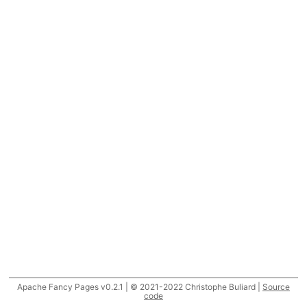
Apache Fancy Pages v0.2.1 | © 2021-2022 Christophe Buliard |
Source
code