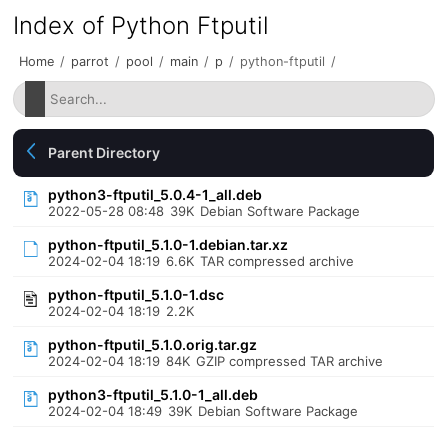
Index of Python Ftputil
Home
/
parrot
/
pool
/
main
/
p
/
python-ftputil
/
Parent Directory
python3-ftputil_5.0.4-1_all.deb
2022-05-28 08:48
39K
Debian Software Package
python-ftputil_5.1.0-1.debian.tar.xz
2024-02-04 18:19
6.6K
TAR compressed archive
python-ftputil_5.1.0-1.dsc
2024-02-04 18:19
2.2K
python-ftputil_5.1.0.orig.tar.gz
2024-02-04 18:19
84K
GZIP compressed TAR archive
python3-ftputil_5.1.0-1_all.deb
2024-02-04 18:49
39K
Debian Software Package