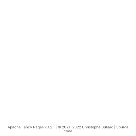
Apache Fancy Pages v0.2.1 | © 2021-2022 Christophe Buliard |
Source
code