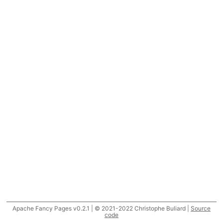
Apache Fancy Pages v0.2.1 | © 2021-2022 Christophe Buliard |
Source
code