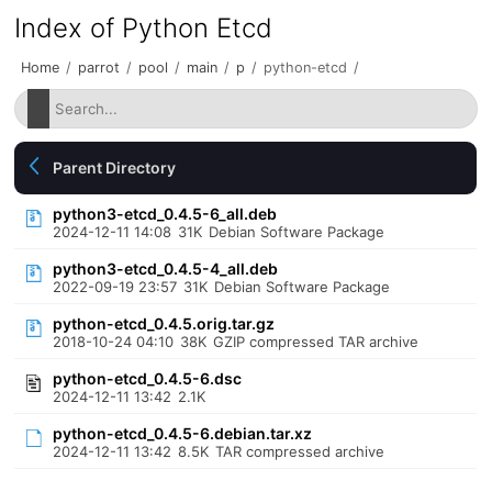
Index of Python Etcd
Home
/
parrot
/
pool
/
main
/
p
/
python-etcd
/
Parent Directory
python3-etcd_0.4.5-6_all.deb
2024-12-11 14:08
31K
Debian Software Package
python3-etcd_0.4.5-4_all.deb
2022-09-19 23:57
31K
Debian Software Package
python-etcd_0.4.5.orig.tar.gz
2018-10-24 04:10
38K
GZIP compressed TAR archive
python-etcd_0.4.5-6.dsc
2024-12-11 13:42
2.1K
python-etcd_0.4.5-6.debian.tar.xz
2024-12-11 13:42
8.5K
TAR compressed archive