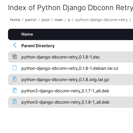
Index of Python Django Dbconn Retr
Home
/
parrot
/
pool
/
main
/
p
/
python-django-dbconn-retry
/
Name
Parent Directory
python-django-dbconn-retry_0.1.8-1.dsc
python-django-dbconn-retry_0.1.8-1.debian.tar.xz
python-django-dbconn-retry_0.1.8.orig.tar.gz
python3-django-dbconn-retry_0.1.7-1_all.deb
python3-django-dbconn-retry_0.1.8-1_all.deb