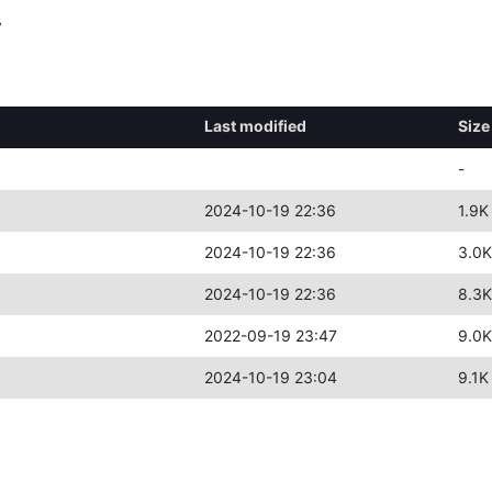
y
Last modified
Size
-
2024-10-19 22:36
1.9K
2024-10-19 22:36
3.0K
2024-10-19 22:36
8.3K
2022-09-19 23:47
9.0K
2024-10-19 23:04
9.1K