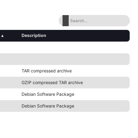
▴
Description
TAR compressed archive
GZIP compressed TAR archive
Debian Software Package
Debian Software Package