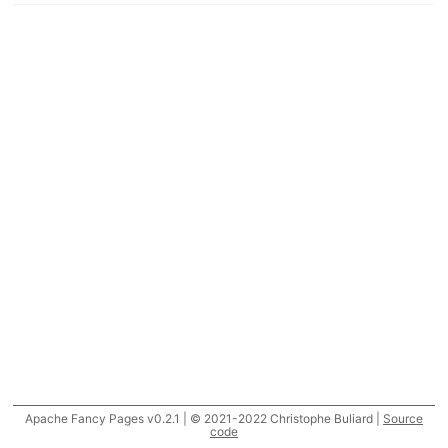
Apache Fancy Pages v0.2.1 | © 2021-2022 Christophe Buliard |
Source
code