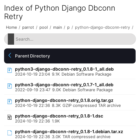
Index of Python Django Dbconn
Retry
Home
/
parrot
/
pool
/
main
/
p
/
python-django-dbconn-retry
/
Parent Directory
python3-django-dbconn-retry_0.1.8-1_all.deb
2024-10-19 23:04
9.1K
Debian Software Package
python3-django-dbconn-retry_0.1.7-1_all.deb
2022-09-19 23:47
9.0K
Debian Software Package
python-django-dbconn-retry_0.1.8.orig.tar.gz
2024-10-19 22:36
8.3K
GZIP compressed TAR archive
python-django-dbconn-retry_0.1.8-1.dsc
2024-10-19 22:36
1.9K
python-django-dbconn-retry_0.1.8-1.debian.tar.xz
2024-10-19 22:36
3.0K
TAR compressed archive