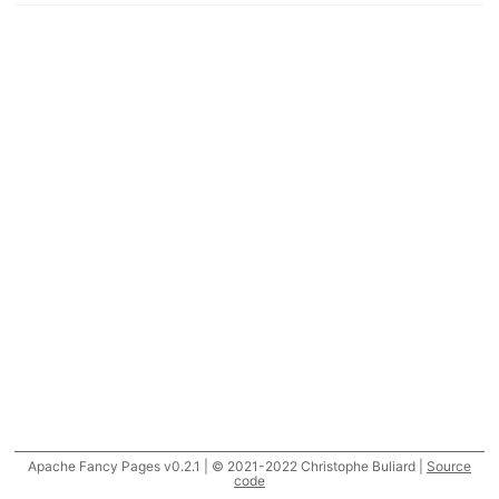
Apache Fancy Pages v0.2.1 | © 2021-2022 Christophe Buliard |
Source
code