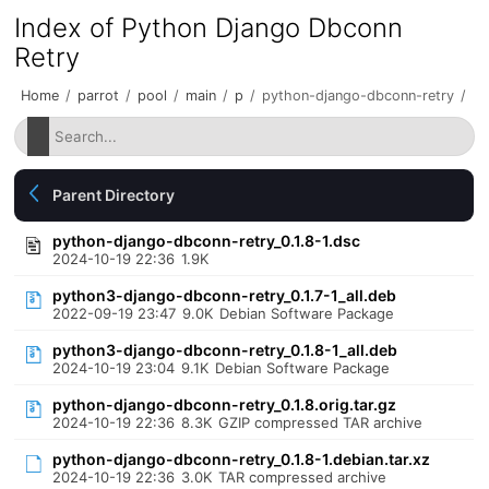
Index of Python Django Dbconn
Retry
Home
/
parrot
/
pool
/
main
/
p
/
python-django-dbconn-retry
/
Parent Directory
python-django-dbconn-retry_0.1.8-1.dsc
2024-10-19 22:36
1.9K
python3-django-dbconn-retry_0.1.7-1_all.deb
2022-09-19 23:47
9.0K
Debian Software Package
python3-django-dbconn-retry_0.1.8-1_all.deb
2024-10-19 23:04
9.1K
Debian Software Package
python-django-dbconn-retry_0.1.8.orig.tar.gz
2024-10-19 22:36
8.3K
GZIP compressed TAR archive
python-django-dbconn-retry_0.1.8-1.debian.tar.xz
2024-10-19 22:36
3.0K
TAR compressed archive