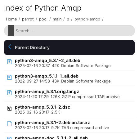
Index of Python Amqp
Home
/
parrot
/
pool
/
main
/
p
/
python-amqp
/
Parent Directory
python3-amqp_5.3.1-2_all.deb
2025-02-16 20:37
42K
Debian Software Package
python3-amqp_5.1.1-1_all.deb
2022-09-27 14:58
43K
Debian Software Package
python-amqp_5.3.1.orig.tar.gz
2024-11-20 17:29
126K
GZIP compressed TAR archive
python-amqp_5.3.1-2.dsc
2025-02-16 20:17
2.5K
python-amqp_5.3.1-2.debian.tar.xz
2025-02-16 20:17
9.7K
TAR compressed archive
python-amqp-doc_5.3.1-2_all.deb