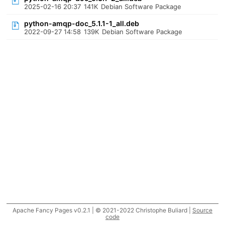
2025-02-16 20:37
141K
Debian Software Package
python-amqp-doc_5.1.1-1_all.deb
2022-09-27 14:58
139K
Debian Software Package
Apache Fancy Pages v0.2.1 | © 2021-2022 Christophe Buliard |
Source
code