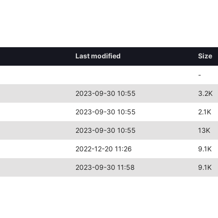
Last modified
Size
-
2023-09-30 10:55
3.2K
2023-09-30 10:55
2.1K
2023-09-30 10:55
13K
2022-12-20 11:26
9.1K
2023-09-30 11:58
9.1K