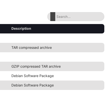
Description
TAR compressed archive
GZIP compressed TAR archive
Debian Software Package
Debian Software Package