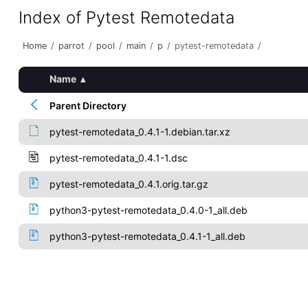
Index of Pytest Remotedata
Home
/
parrot
/
pool
/
main
/
p
/
pytest-remotedata
/
Name
▴
Parent Directory
pytest-remotedata_0.4.1-1.debian.tar.xz
pytest-remotedata_0.4.1-1.dsc
pytest-remotedata_0.4.1.orig.tar.gz
python3-pytest-remotedata_0.4.0-1_all.deb
python3-pytest-remotedata_0.4.1-1_all.deb