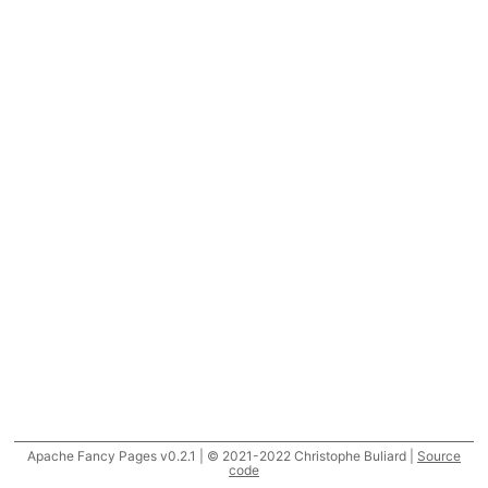
Apache Fancy Pages v0.2.1 | © 2021-2022 Christophe Buliard |
Source
code