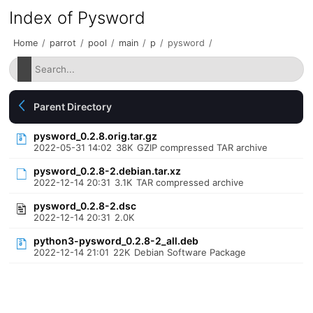
Index of Pysword
Home
/
parrot
/
pool
/
main
/
p
/
pysword
/
Parent Directory
pysword_0.2.8.orig.tar.gz
2022-05-31 14:02
38K
GZIP compressed TAR archive
pysword_0.2.8-2.debian.tar.xz
2022-12-14 20:31
3.1K
TAR compressed archive
pysword_0.2.8-2.dsc
2022-12-14 20:31
2.0K
python3-pysword_0.2.8-2_all.deb
2022-12-14 21:01
22K
Debian Software Package