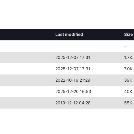
Last modified
Size
-
2025-12-07 17:31
1.7K
2025-12-07 17:31
7.0K
2022-10-16 21:29
39K
2025-12-20 16:53
40K
2019-12-12 04:28
55K