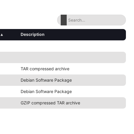
▴
Description
TAR compressed archive
Debian Software Package
Debian Software Package
GZIP compressed TAR archive