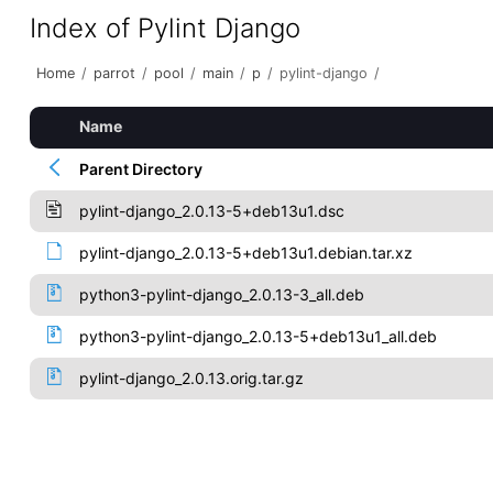
Index of Pylint Django
Home
/
parrot
/
pool
/
main
/
p
/
pylint-django
/
Name
Parent Directory
pylint-django_2.0.13-5+deb13u1.dsc
pylint-django_2.0.13-5+deb13u1.debian.tar.xz
python3-pylint-django_2.0.13-3_all.deb
python3-pylint-django_2.0.13-5+deb13u1_all.deb
pylint-django_2.0.13.orig.tar.gz