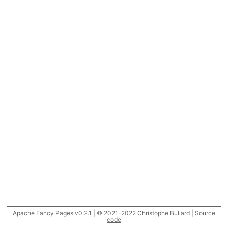
Apache Fancy Pages v0.2.1 | © 2021-2022 Christophe Buliard |
Source
code