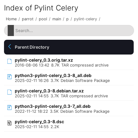
Index of Pylint Celery
Home
/
parrot
/
pool
/
main
/
p
/
pylint-celery
/
Parent Directory
pylint-celery_0.3.orig.tar.xz
2016-08-06 13:42
8.7K
TAR compressed archive
python3-pylint-celery_0.3-8_all.deb
2025-02-11 16:26
3.7K
Debian Software Package
pylint-celery_0.3-8.debian.tar.xz
2025-02-11 14:55
3.7K
TAR compressed archive
python3-pylint-celery_0.3-7_all.deb
2022-11-12 18:22
3.5K
Debian Software Package
pylint-celery_0.3-8.dsc
2025-02-11 14:55
2.2K