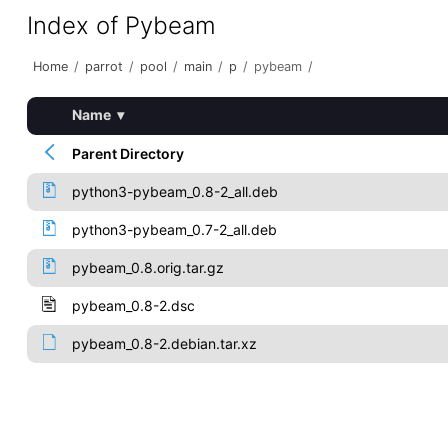
Index of Pybeam
Home
/
parrot
/
pool
/
main
/
p
/
pybeam
/
Name
▾
Parent Directory
python3-pybeam_0.8-2_all.deb
python3-pybeam_0.7-2_all.deb
pybeam_0.8.orig.tar.gz
pybeam_0.8-2.dsc
pybeam_0.8-2.debian.tar.xz