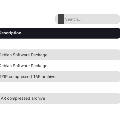
Description
Debian Software Package
Debian Software Package
GZIP compressed TAR archive
TAR compressed archive