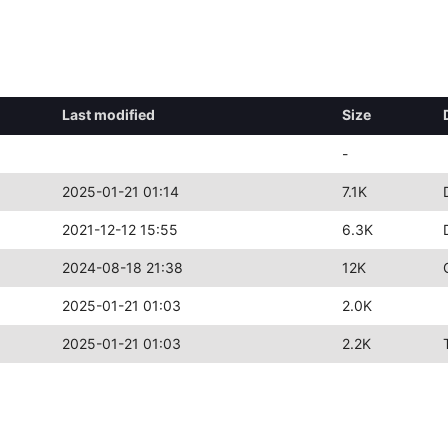
Last modified
Size
-
2025-01-21 01:14
7.1K
2021-12-12 15:55
6.3K
2024-08-18 21:38
12K
2025-01-21 01:03
2.0K
2025-01-21 01:03
2.2K