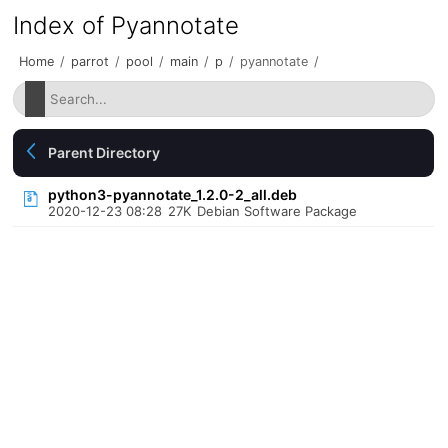
Index of Pyannotate
Home
/
parrot
/
pool
/
main
/
p
/
pyannotate
/
Parent Directory
python3-pyannotate_1.2.0-2_all.deb
2020-12-23 08:28
27K
Debian Software Package