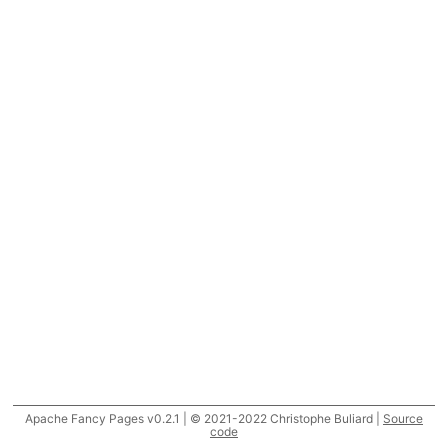
Apache Fancy Pages v0.2.1 | © 2021-2022 Christophe Buliard |
Source
code