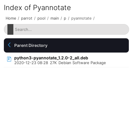
Index of Pyannotate
Home
/
parrot
/
pool
/
main
/
p
/
pyannotate
/
Parent Directory
python3-pyannotate_1.2.0-2_all.deb
2020-12-23 08:28
27K
Debian Software Package