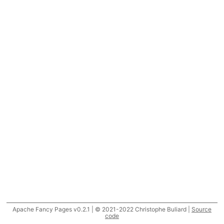
Apache Fancy Pages v0.2.1 | © 2021-2022 Christophe Buliard |
Source
code