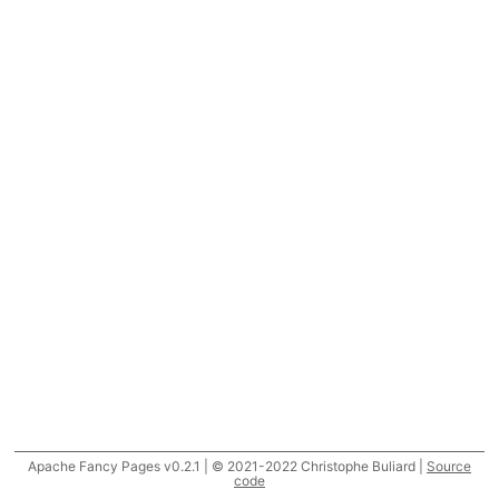
Apache Fancy Pages v0.2.1 | © 2021-2022 Christophe Buliard |
Source
code