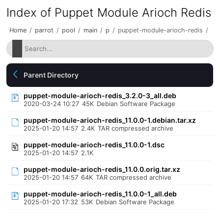
Index of Puppet Module Arioch Redis
Home
/
parrot
/
pool
/
main
/
p
/
puppet-module-arioch-redis
/
Parent Directory
puppet-module-arioch-redis_3.2.0-3_all.deb
2020-03-24 10:27
45K
Debian Software Package
puppet-module-arioch-redis_11.0.0-1.debian.tar.xz
2025-01-20 14:57
2.4K
TAR compressed archive
puppet-module-arioch-redis_11.0.0-1.dsc
2025-01-20 14:57
2.1K
puppet-module-arioch-redis_11.0.0.orig.tar.xz
2025-01-20 14:57
64K
TAR compressed archive
puppet-module-arioch-redis_11.0.0-1_all.deb
2025-01-20 17:32
53K
Debian Software Package