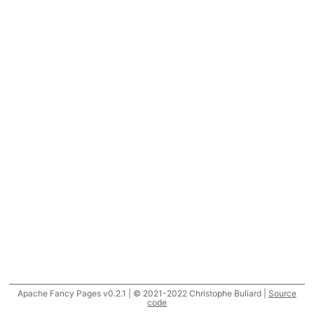
Apache Fancy Pages v0.2.1 | © 2021-2022 Christophe Buliard |
Source
code