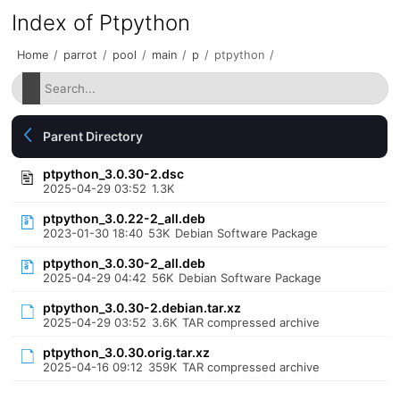
Index of Ptpython
Home
/
parrot
/
pool
/
main
/
p
/
ptpython
/
Parent Directory
ptpython_3.0.30-2.dsc
2025-04-29 03:52
1.3K
ptpython_3.0.22-2_all.deb
2023-01-30 18:40
53K
Debian Software Package
ptpython_3.0.30-2_all.deb
2025-04-29 04:42
56K
Debian Software Package
ptpython_3.0.30-2.debian.tar.xz
2025-04-29 03:52
3.6K
TAR compressed archive
ptpython_3.0.30.orig.tar.xz
2025-04-16 09:12
359K
TAR compressed archive