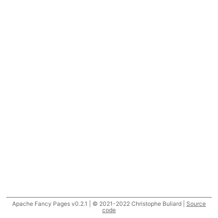
Apache Fancy Pages v0.2.1 | © 2021-2022 Christophe Buliard |
Source
code