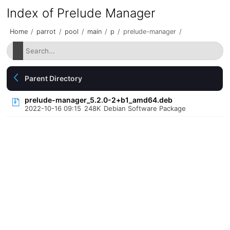
Index of Prelude Manager
Home
/
parrot
/
pool
/
main
/
p
/
prelude-manager
/
Parent Directory
prelude-manager_5.2.0-2+b1_amd64.deb
2022-10-16 09:15
248K
Debian Software Package