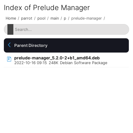
Index of Prelude Manager
Home
/
parrot
/
pool
/
main
/
p
/
prelude-manager
/
Parent Directory
prelude-manager_5.2.0-2+b1_amd64.deb
2022-10-16 09:15
248K
Debian Software Package