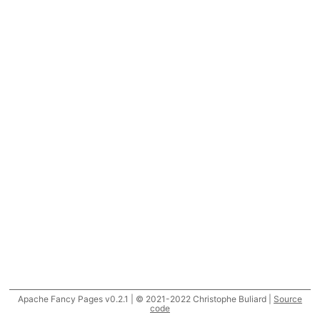
Apache Fancy Pages v0.2.1 | © 2021-2022 Christophe Buliard |
Source
code