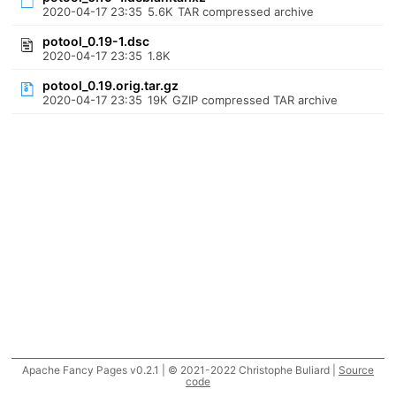
2020-04-17 23:35
5.6K
TAR compressed archive
potool_0.19-1.dsc
2020-04-17 23:35
1.8K
potool_0.19.orig.tar.gz
2020-04-17 23:35
19K
GZIP compressed TAR archive
Apache Fancy Pages v0.2.1 | © 2021-2022 Christophe Buliard |
Source
code