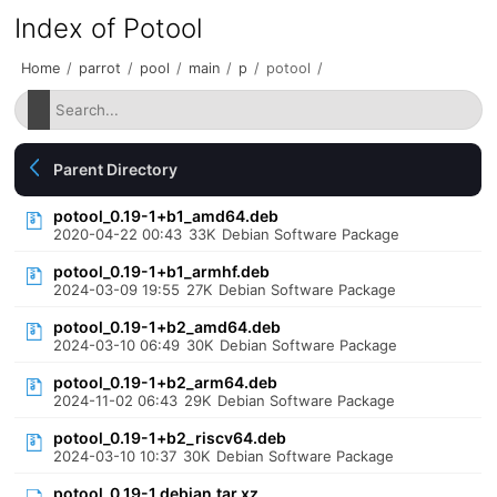
Index of Potool
Home
/
parrot
/
pool
/
main
/
p
/
potool
/
Parent Directory
potool_0.19-1+b1_amd64.deb
2020-04-22 00:43
33K
Debian Software Package
potool_0.19-1+b1_armhf.deb
2024-03-09 19:55
27K
Debian Software Package
potool_0.19-1+b2_amd64.deb
2024-03-10 06:49
30K
Debian Software Package
potool_0.19-1+b2_arm64.deb
2024-11-02 06:43
29K
Debian Software Package
potool_0.19-1+b2_riscv64.deb
2024-03-10 10:37
30K
Debian Software Package
potool_0.19-1.debian.tar.xz