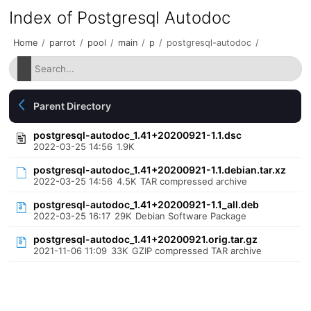
Index of Postgresql Autodoc
Home
/
parrot
/
pool
/
main
/
p
/
postgresql-autodoc
/
Parent Directory
postgresql-autodoc_1.41+20200921-1.1.dsc
2022-03-25 14:56
1.9K
postgresql-autodoc_1.41+20200921-1.1.debian.tar.xz
2022-03-25 14:56
4.5K
TAR compressed archive
postgresql-autodoc_1.41+20200921-1.1_all.deb
2022-03-25 16:17
29K
Debian Software Package
postgresql-autodoc_1.41+20200921.orig.tar.gz
2021-11-06 11:09
33K
GZIP compressed TAR archive