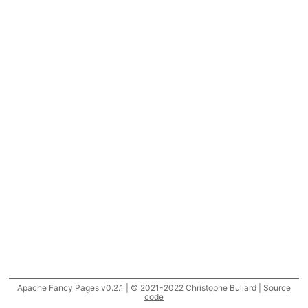
Apache Fancy Pages v0.2.1 | © 2021-2022 Christophe Buliard |
Source
code