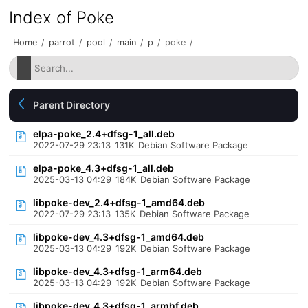
Index of Poke
Home
/
parrot
/
pool
/
main
/
p
/
poke
/
Parent Directory
elpa-poke_2.4+dfsg-1_all.deb
2022-07-29 23:13
131K
Debian Software Package
elpa-poke_4.3+dfsg-1_all.deb
2025-03-13 04:29
184K
Debian Software Package
libpoke-dev_2.4+dfsg-1_amd64.deb
2022-07-29 23:13
135K
Debian Software Package
libpoke-dev_4.3+dfsg-1_amd64.deb
2025-03-13 04:29
192K
Debian Software Package
libpoke-dev_4.3+dfsg-1_arm64.deb
2025-03-13 04:29
192K
Debian Software Package
libpoke-dev_4.3+dfsg-1_armhf.deb