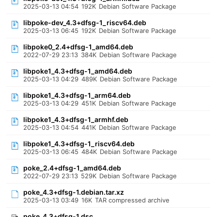
2025-03-13 04:54
192K
Debian Software Package
libpoke-dev_4.3+dfsg-1_riscv64.deb
2025-03-13 06:45
192K
Debian Software Package
libpoke0_2.4+dfsg-1_amd64.deb
2022-07-29 23:13
384K
Debian Software Package
libpoke1_4.3+dfsg-1_amd64.deb
2025-03-13 04:29
489K
Debian Software Package
libpoke1_4.3+dfsg-1_arm64.deb
2025-03-13 04:29
451K
Debian Software Package
libpoke1_4.3+dfsg-1_armhf.deb
2025-03-13 04:54
441K
Debian Software Package
libpoke1_4.3+dfsg-1_riscv64.deb
2025-03-13 06:45
484K
Debian Software Package
poke_2.4+dfsg-1_amd64.deb
2022-07-29 23:13
529K
Debian Software Package
poke_4.3+dfsg-1.debian.tar.xz
2025-03-13 03:49
16K
TAR compressed archive
poke_4.3+dfsg-1.dsc