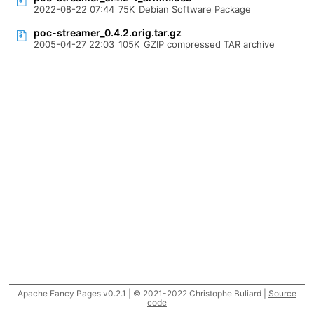
2022-08-22 07:44
75K
Debian Software Package
poc-streamer_0.4.2.orig.tar.gz
2005-04-27 22:03
105K
GZIP compressed TAR archive
Apache Fancy Pages v0.2.1 | © 2021-2022 Christophe Buliard |
Source
code