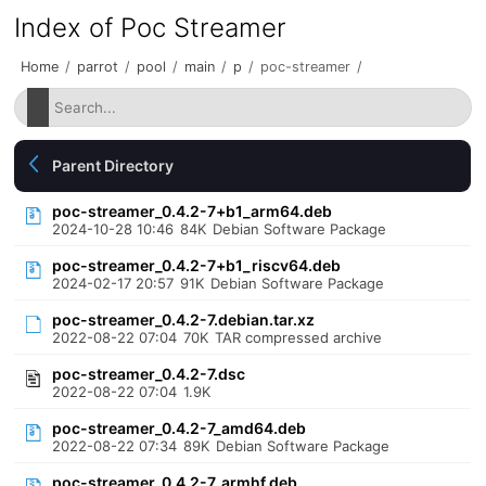
Index of Poc Streamer
Home
/
parrot
/
pool
/
main
/
p
/
poc-streamer
/
Parent Directory
poc-streamer_0.4.2-7+b1_arm64.deb
2024-10-28 10:46
84K
Debian Software Package
poc-streamer_0.4.2-7+b1_riscv64.deb
2024-02-17 20:57
91K
Debian Software Package
poc-streamer_0.4.2-7.debian.tar.xz
2022-08-22 07:04
70K
TAR compressed archive
poc-streamer_0.4.2-7.dsc
2022-08-22 07:04
1.9K
poc-streamer_0.4.2-7_amd64.deb
2022-08-22 07:34
89K
Debian Software Package
poc-streamer_0.4.2-7_armhf.deb