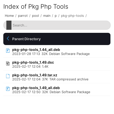
Index of Pkg Php Tools
Home
/
parrot
/
pool
/
main
/
p
/
pkg-php-tools
/
Parent Directory
pkg-php-tools_1.44_all.deb
2023-01-28 17:13
32K
Debian Software Package
pkg-php-tools_1.49.dsc
2025-02-17 12:04
1.4K
pkg-php-tools_1.49.tar.xz
2025-02-17 12:04
37K
TAR compressed archive
pkg-php-tools_1.49_all.deb
2025-02-17 12:50
32K
Debian Software Package