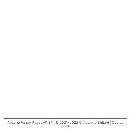
Apache Fancy Pages v0.2.1 | © 2021-2022 Christophe Buliard |
Source
code