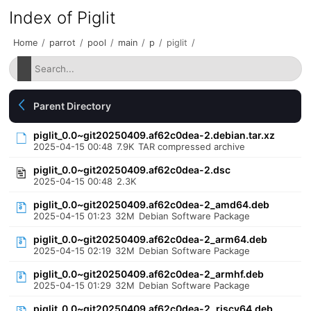
Index of Piglit
Home
/
parrot
/
pool
/
main
/
p
/
piglit
/
Parent Directory
piglit_0.0~git20250409.af62c0dea-2.debian.tar.xz
2025-04-15 00:48
7.9K
TAR compressed archive
piglit_0.0~git20250409.af62c0dea-2.dsc
2025-04-15 00:48
2.3K
piglit_0.0~git20250409.af62c0dea-2_amd64.deb
2025-04-15 01:23
32M
Debian Software Package
piglit_0.0~git20250409.af62c0dea-2_arm64.deb
2025-04-15 02:19
32M
Debian Software Package
piglit_0.0~git20250409.af62c0dea-2_armhf.deb
2025-04-15 01:29
32M
Debian Software Package
piglit_0.0~git20250409.af62c0dea-2_riscv64.deb