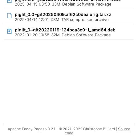
2025-04-15 03:50
33M
Debian Software Package
piglit_0.0~git20250409.af62c0dea.orig.tar.xz
2025-04-14 12:01
7.8M
TAR compressed archive
piglit_0~git20220119-124bca3c9-1_amd64.deb
2022-01-20 10:58
32M
Debian Software Package
Apache Fancy Pages v0.2.1 | © 2021-2022 Christophe Buliard |
Source
code