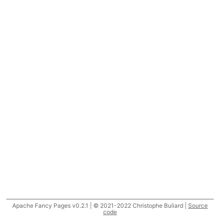
Apache Fancy Pages v0.2.1 | © 2021-2022 Christophe Buliard |
Source
code