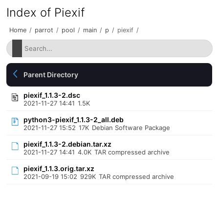
Index of Piexif
Home
/
parrot
/
pool
/
main
/
p
/
piexif
/
Parent Directory
piexif_1.1.3-2.dsc
2021-11-27 14:41
1.5K
python3-piexif_1.1.3-2_all.deb
2021-11-27 15:52
17K
Debian Software Package
piexif_1.1.3-2.debian.tar.xz
2021-11-27 14:41
4.0K
TAR compressed archive
piexif_1.1.3.orig.tar.xz
2021-09-19 15:02
929K
TAR compressed archive