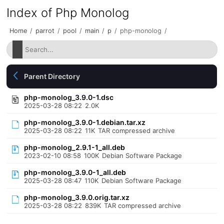
Index of Php Monolog
Home
/
parrot
/
pool
/
main
/
p
/
php-monolog
/
Parent Directory
php-monolog_3.9.0-1.dsc
2025-03-28 08:22
2.0K
php-monolog_3.9.0-1.debian.tar.xz
2025-03-28 08:22
11K
TAR compressed archive
php-monolog_2.9.1-1_all.deb
2023-02-10 08:58
100K
Debian Software Package
php-monolog_3.9.0-1_all.deb
2025-03-28 08:47
110K
Debian Software Package
php-monolog_3.9.0.orig.tar.xz
2025-03-28 08:22
839K
TAR compressed archive