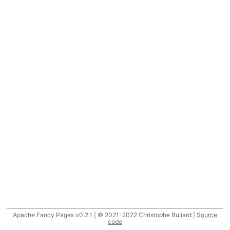
Apache Fancy Pages v0.2.1 | © 2021-2022 Christophe Buliard |
Source
code