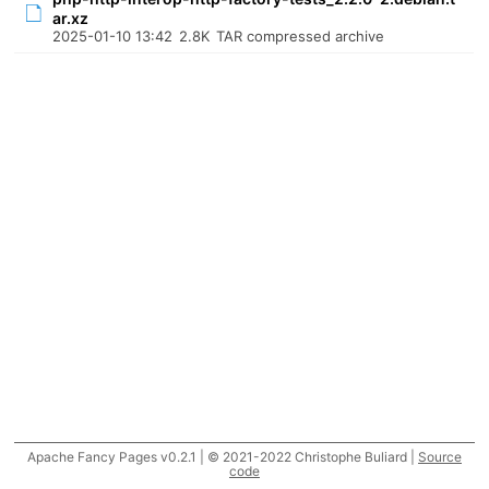
ar.xz
2025-01-10 13:42
2.8K
TAR compressed archive
Apache Fancy Pages v0.2.1 | © 2021-2022 Christophe Buliard |
Source
code