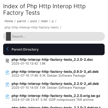
Index of Php Http Interop Http
Factory Tests
Home
/
parrot
/
pool
/
main
/
p
/
php-http-interop-http-factory-tests
/
Parent Directory
php-http-interop-http-factory-tests_2.2.0-2.dsc
2025-01-10 13:42
1.9K
php-http-interop-http-factory-tests_0.9.0-3_all.deb
2022-07-16 17:46
6.1K
Debian Software Package
php-http-interop-http-factory-tests_2.2.0-2_all.deb
2025-01-10 14:59
7.4K
Debian Software Package
php-http-interop-http-factory-tests_2.2.0.orig.tar.gz
2024-07-08 23:47
5.5K
GZIP compressed TAR archive
php-http-interop-http-factory-tests_2.2.0-2.debian.t