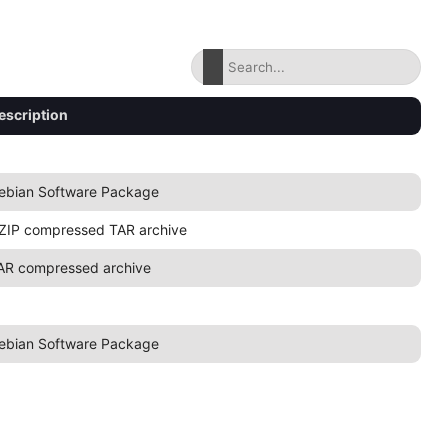
escription
ebian Software Package
ZIP compressed TAR archive
AR compressed archive
ebian Software Package