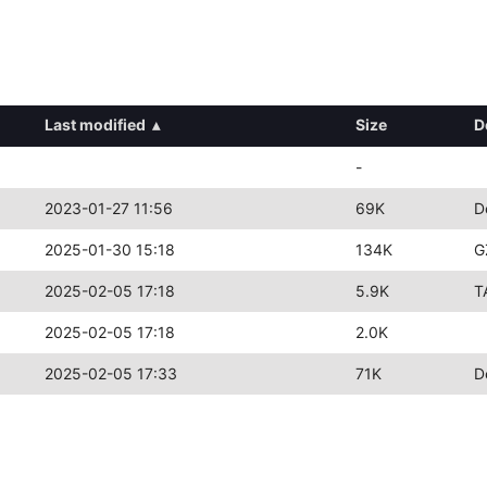
Last modified
▴
Size
D
-
2023-01-27 11:56
69K
D
2025-01-30 15:18
134K
G
2025-02-05 17:18
5.9K
T
2025-02-05 17:18
2.0K
2025-02-05 17:33
71K
D