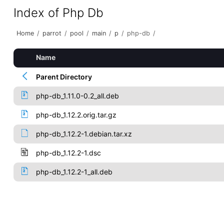
Index of Php Db
Home
/
parrot
/
pool
/
main
/
p
/
php-db
/
Name
Parent Directory
php-db_1.11.0-0.2_all.deb
php-db_1.12.2.orig.tar.gz
php-db_1.12.2-1.debian.tar.xz
php-db_1.12.2-1.dsc
php-db_1.12.2-1_all.deb