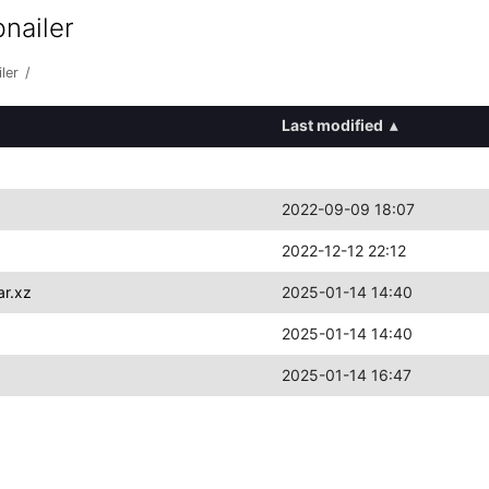
nailer
ler
/
Last modified
▴
2022-09-09 18:07
2022-12-12 22:12
ar.xz
2025-01-14 14:40
2025-01-14 14:40
2025-01-14 16:47