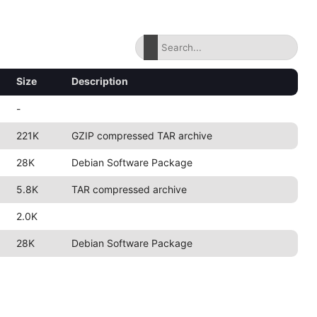
Size
Description
-
221K
GZIP compressed TAR archive
28K
Debian Software Package
5.8K
TAR compressed archive
2.0K
28K
Debian Software Package