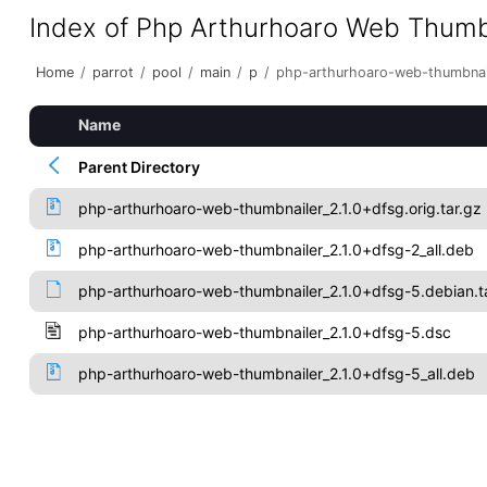
Index of Php Arthurhoaro Web Thumb
Home
/
parrot
/
pool
/
main
/
p
/
php-arthurhoaro-web-thumbnai
Name
Parent Directory
php-arthurhoaro-web-thumbnailer_2.1.0+dfsg.orig.tar.gz
php-arthurhoaro-web-thumbnailer_2.1.0+dfsg-2_all.deb
php-arthurhoaro-web-thumbnailer_2.1.0+dfsg-5.debian.t
php-arthurhoaro-web-thumbnailer_2.1.0+dfsg-5.dsc
php-arthurhoaro-web-thumbnailer_2.1.0+dfsg-5_all.deb