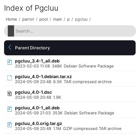
Index of Pgcluu
Home
/
parrot
/
pool
/
main
/
p
/
pgcluu
/
Parent Directory
pgcluu_3.4-1_all.deb
2023-02-03 11:08
348K
Debian Software Package
pgcluu_4.0-1.debian.tar.xz
2024-05-09 20:48
6.5K
TAR compressed archive
pgcluu_4.0-1.dsc
2024-05-09 20:48
1.9K
pgcluu_4.0-1_all.deb
2024-05-09 21:03
353K
Debian Software Package
pgcluu_4.0.orig.tar.gz
2024-05-09 20:48
1.1M
GZIP compressed TAR archive