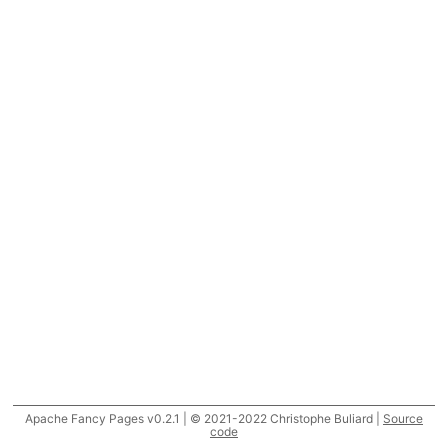
Apache Fancy Pages v0.2.1 | © 2021-2022 Christophe Buliard |
Source
code