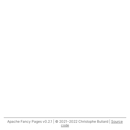
Apache Fancy Pages v0.2.1 | © 2021-2022 Christophe Buliard |
Source
code