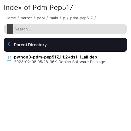
Index of Pdm Pep517
Home
/
parrot
/
pool
/
main
/
p
/
pdm-pep517
/
Parent Directory
python3-pdm-pep517_1.1.2+ds1-1_all.deb
2023-02-08 05:28
36K
Debian Software Package