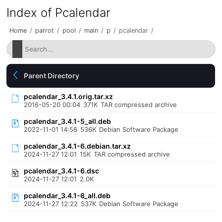
Index of Pcalendar
Home
/
parrot
/
pool
/
main
/
p
/
pcalendar
/
Parent Directory
pcalendar_3.4.1.orig.tar.xz
2016-05-20 00:04
371K
TAR compressed archive
pcalendar_3.4.1-5_all.deb
2022-11-01 14:58
536K
Debian Software Package
pcalendar_3.4.1-6.debian.tar.xz
2024-11-27 12:01
15K
TAR compressed archive
pcalendar_3.4.1-6.dsc
2024-11-27 12:01
2.0K
pcalendar_3.4.1-6_all.deb
2024-11-27 12:22
537K
Debian Software Package