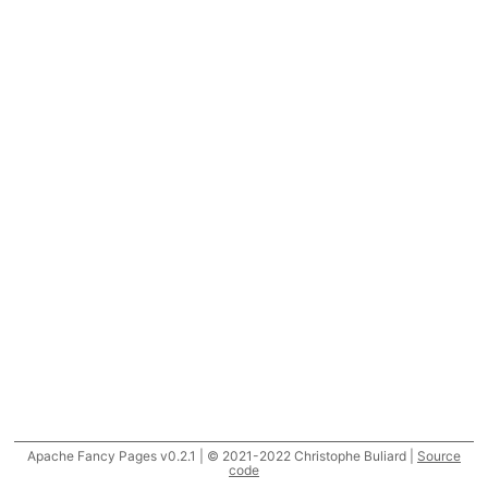
Apache Fancy Pages v0.2.1 | © 2021-2022 Christophe Buliard |
Source
code