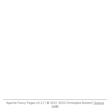
Apache Fancy Pages v0.2.1 | © 2021-2022 Christophe Buliard |
Source
code