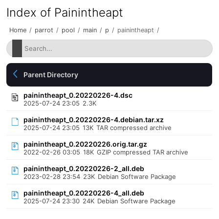
Index of Painintheapt
Home
/
parrot
/
pool
/
main
/
p
/
painintheapt
/
Parent Directory
painintheapt_0.20220226-4.dsc
2025-07-24 23:05
2.3K
painintheapt_0.20220226-4.debian.tar.xz
2025-07-24 23:05
13K
TAR compressed archive
painintheapt_0.20220226.orig.tar.gz
2022-02-26 03:05
18K
GZIP compressed TAR archive
painintheapt_0.20220226-2_all.deb
2023-02-28 23:54
23K
Debian Software Package
painintheapt_0.20220226-4_all.deb
2025-07-24 23:30
24K
Debian Software Package