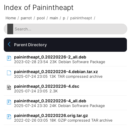
Index of Painintheapt
Home
/
parrot
/
pool
/
main
/
p
/
painintheapt
/
Parent Directory
painintheapt_0.20220226-2_all.deb
2023-02-28 23:54
23K
Debian Software Package
painintheapt_0.20220226-4.debian.tar.xz
2025-07-24 23:05
13K
TAR compressed archive
painintheapt_0.20220226-4.dsc
2025-07-24 23:05
2.3K
painintheapt_0.20220226-4_all.deb
2025-07-24 23:30
24K
Debian Software Package
painintheapt_0.20220226.orig.tar.gz
2022-02-26 03:05
18K
GZIP compressed TAR archive