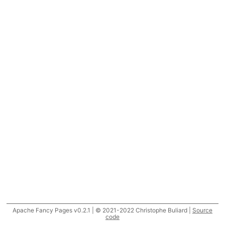
Apache Fancy Pages v0.2.1 | © 2021-2022 Christophe Buliard |
Source
code