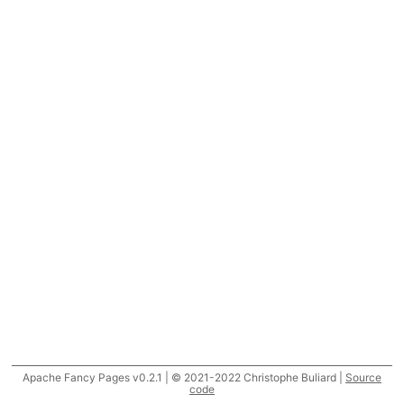
Apache Fancy Pages v0.2.1 | © 2021-2022 Christophe Buliard |
Source
code