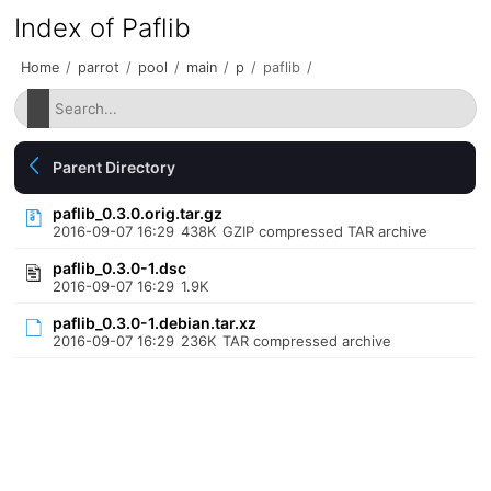
Index of Paflib
Home
/
parrot
/
pool
/
main
/
p
/
paflib
/
Parent Directory
paflib_0.3.0.orig.tar.gz
2016-09-07 16:29
438K
GZIP compressed TAR archive
paflib_0.3.0-1.dsc
2016-09-07 16:29
1.9K
paflib_0.3.0-1.debian.tar.xz
2016-09-07 16:29
236K
TAR compressed archive