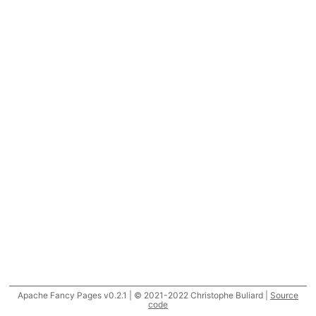
Apache Fancy Pages v0.2.1 | © 2021-2022 Christophe Buliard |
Source
code