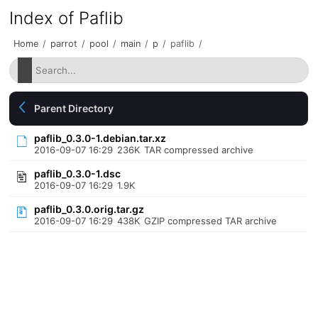
Index of Paflib
Home
/
parrot
/
pool
/
main
/
p
/
paflib
/
Parent Directory
paflib_0.3.0-1.debian.tar.xz
2016-09-07 16:29
236K
TAR compressed archive
paflib_0.3.0-1.dsc
2016-09-07 16:29
1.9K
paflib_0.3.0.orig.tar.gz
2016-09-07 16:29
438K
GZIP compressed TAR archive