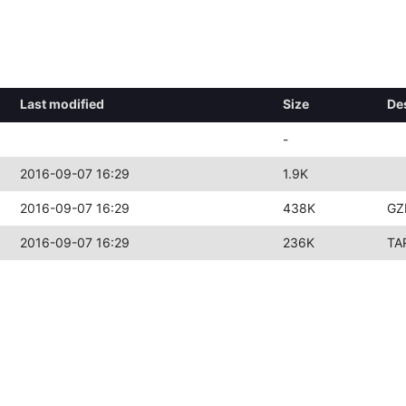
Last modified
Size
De
-
2016-09-07 16:29
1.9K
2016-09-07 16:29
438K
GZ
2016-09-07 16:29
236K
TA