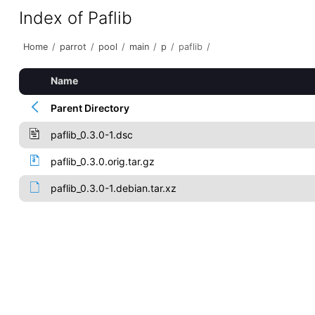
Index of Paflib
Home
/
parrot
/
pool
/
main
/
p
/
paflib
/
Name
Parent Directory
paflib_0.3.0-1.dsc
paflib_0.3.0.orig.tar.gz
paflib_0.3.0-1.debian.tar.xz