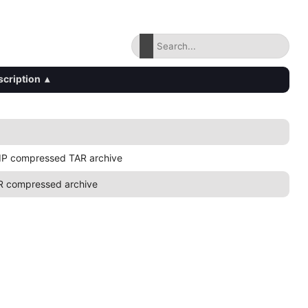
scription
▴
IP compressed TAR archive
R compressed archive