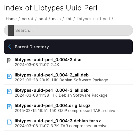
Index of Libtypes Uuid Perl
Home
/
parrot
/
pool
/
main
/
libt
/
libtypes-uuid-perl
/
Parent Directory
libtypes-uuid-perl_0.004-3.dsc
2024-03-08 11:07
2.4K
libtypes-uuid-perl_0.004-2_all.deb
2022-06-28 23:19
11K
Debian Software Package
libtypes-uuid-perl_0.004-3_all.deb
2024-03-08 11:38
11K
Debian Software Package
libtypes-uuid-perl_0.004.orig.tar.gz
2015-02-15 16:51
15K
GZIP compressed TAR archive
libtypes-uuid-perl_0.004-3.debian.tar.xz
2024-03-08 11:07
3.7K
TAR compressed archive