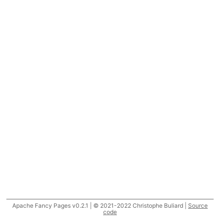
Apache Fancy Pages v0.2.1 | © 2021-2022 Christophe Buliard |
Source
code