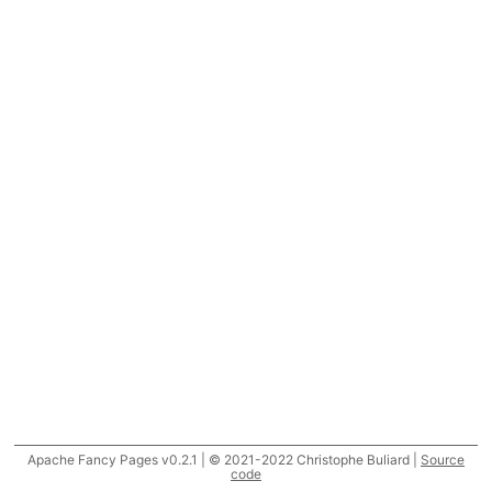
Apache Fancy Pages v0.2.1 | © 2021-2022 Christophe Buliard |
Source
code