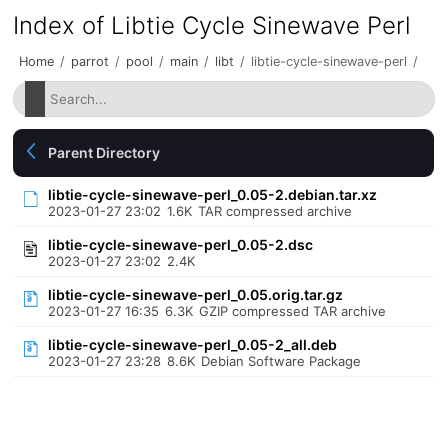
Index of Libtie Cycle Sinewave Perl
Home
/
parrot
/
pool
/
main
/
libt
/
libtie-cycle-sinewave-perl
/
Parent Directory
libtie-cycle-sinewave-perl_0.05-2.debian.tar.xz
2023-01-27 23:02
1.6K
TAR compressed archive
libtie-cycle-sinewave-perl_0.05-2.dsc
2023-01-27 23:02
2.4K
libtie-cycle-sinewave-perl_0.05.orig.tar.gz
2023-01-27 16:35
6.3K
GZIP compressed TAR archive
libtie-cycle-sinewave-perl_0.05-2_all.deb
2023-01-27 23:28
8.6K
Debian Software Package